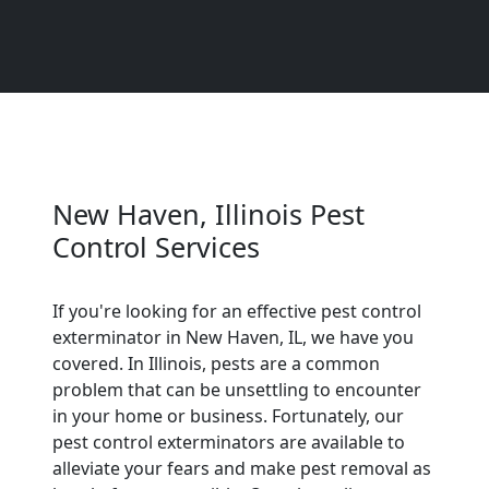
New Haven, Illinois Pest
Control Services
If you're looking for an effective pest control
exterminator in New Haven, IL, we have you
covered. In Illinois, pests are a common
problem that can be unsettling to encounter
in your home or business. Fortunately, our
pest control exterminators are available to
alleviate your fears and make pest removal as