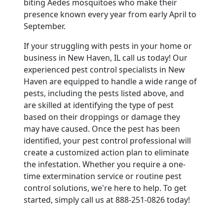
biting Aedes mosquitoes who make their
presence known every year from early April to
September.
If your struggling with pests in your home or
business in New Haven, IL call us today! Our
experienced pest control specialists in New
Haven are equipped to handle a wide range of
pests, including the pests listed above, and
are skilled at identifying the type of pest
based on their droppings or damage they
may have caused. Once the pest has been
identified, your pest control professional will
create a customized action plan to eliminate
the infestation. Whether you require a one-
time extermination service or routine pest
control solutions, we're here to help. To get
started, simply call us at 888-251-0826 today!