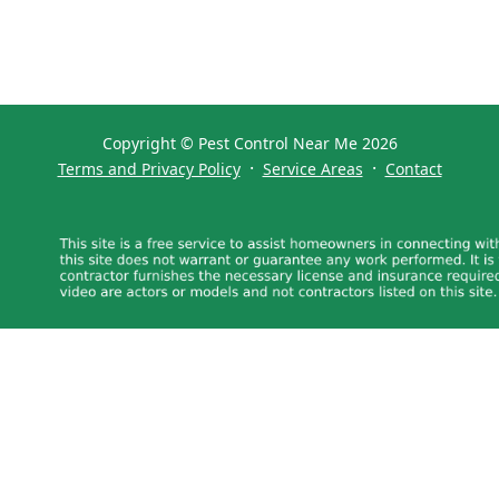
Copyright © Pest Control Near Me 2026
·
·
Terms and Privacy Policy
Service Areas
Contact