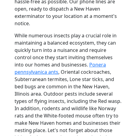
hassle-free as possible. Our phone lines are
open, ready to dispatch a New Haven
exterminator to your location at a moment's
notice.
While numerous insects play a crucial role in
maintaining a balanced ecosystem, they can
quickly turn into a nuisance and require
control once they start inviting themselves
into our homes and businesses.
Ponera
pennsylvanica ants
, Oriental cockroaches,
Subterranean termites, Lone star ticks, and
bed bugs are common in the New Haven,
Illinois area. Outdoor pests include several
types of flying insects, including the Red wasp.
In addition, rodents and wildlife like Norway
rats and the White-footed mouse often try to
make New Haven homes and businesses their
nesting place. Let's not forget about those