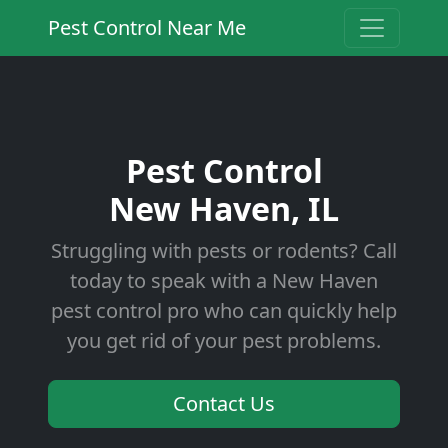
Pest Control Near Me
Pest Control
New Haven, IL
Struggling with pests or rodents? Call
today to speak with a New Haven
pest control pro who can quickly help
you get rid of your pest problems.
Contact Us