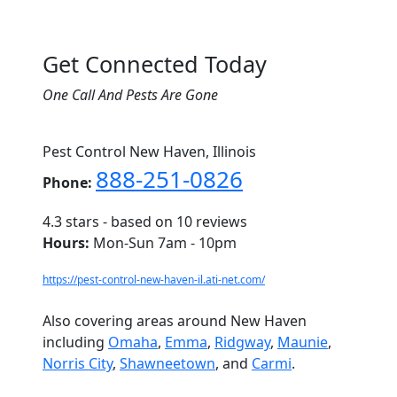
Get Connected Today
One Call And Pests Are Gone
Pest Control New Haven, Illinois
888-251-0826
Phone:
4.3
stars - based on
10
reviews
Hours:
Mon-Sun 7am - 10pm
https://pest-control-new-haven-il.ati-net.com/
Also covering areas around New Haven
including
Omaha
,
Emma
,
Ridgway
,
Maunie
,
Norris City
,
Shawneetown
, and
Carmi
.